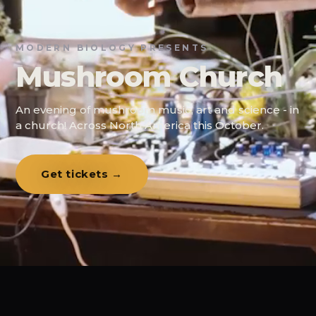
MODERN BIOLOGY PRESENTS
Mushroom Church
An evening of mushroom music, art and science - in
a church! Across North America this October.
Get tickets →